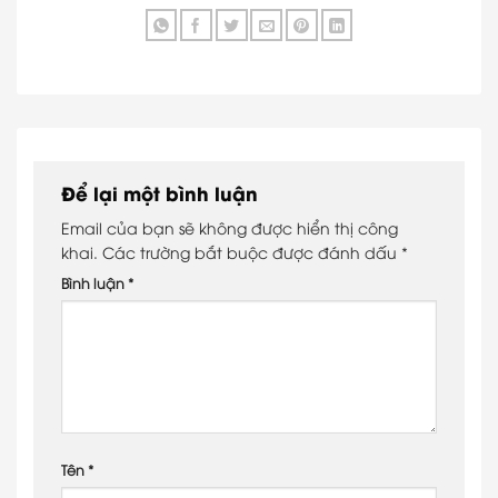
Để lại một bình luận
Email của bạn sẽ không được hiển thị công
khai.
Các trường bắt buộc được đánh dấu
*
Bình luận
*
Tên
*