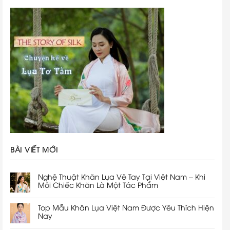
BÀI VIẾT MỚI
Nghệ Thuật Khăn Lụa Vẽ Tay Tại Việt Nam – Khi
Mỗi Chiếc Khăn Là Một Tác Phẩm
Top Mẫu Khăn Lụa Việt Nam Được Yêu Thích Hiện
Nay