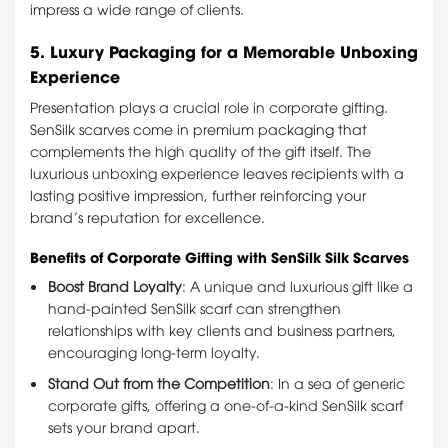
impress a wide range of clients.
5.
Luxury Packaging for a Memorable Unboxing
Experience
Presentation plays a crucial role in corporate gifting.
SenSilk scarves come in premium packaging that
complements the high quality of the gift itself. The
luxurious unboxing experience leaves recipients with a
lasting positive impression, further reinforcing your
brand’s reputation for excellence.
Benefits of Corporate Gifting with SenSilk Silk Scarves
Boost Brand Loyalty
: A unique and luxurious gift like a
hand-painted SenSilk scarf can strengthen
relationships with key clients and business partners,
encouraging long-term loyalty.
Stand Out from the Competition
: In a sea of generic
corporate gifts, offering a one-of-a-kind SenSilk scarf
sets your brand apart.