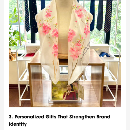
3.
Personalized Gifts That Strengthen Brand
Identity