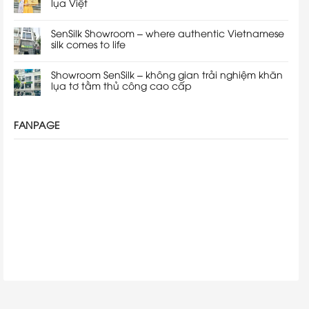
lụa Việt
SenSilk Showroom – where authentic Vietnamese
silk comes to life
Showroom SenSilk – không gian trải nghiệm khăn
lụa tơ tằm thủ công cao cấp
FANPAGE