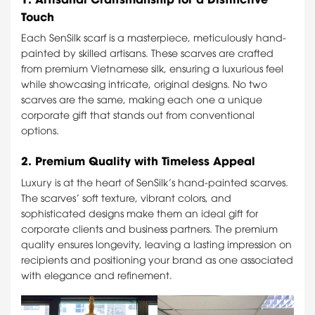
Touch
Each SenSilk scarf is a masterpiece, meticulously hand-
painted by skilled artisans. These scarves are crafted
from premium Vietnamese silk, ensuring a luxurious feel
while showcasing intricate, original designs. No two
scarves are the same, making each one a unique
corporate gift that stands out from conventional
options.
2.
Premium Quality with Timeless Appeal
Luxury is at the heart of SenSilk’s hand-painted scarves.
The scarves’ soft texture, vibrant colors, and
sophisticated designs make them an ideal gift for
corporate clients and business partners. The premium
quality ensures longevity, leaving a lasting impression on
recipients and positioning your brand as one associated
with elegance and refinement.