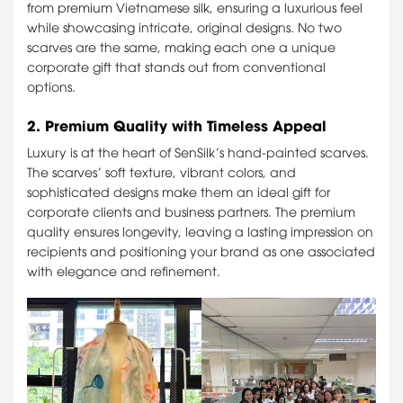
from premium Vietnamese silk, ensuring a luxurious feel
while showcasing intricate, original designs. No two
scarves are the same, making each one a unique
corporate gift that stands out from conventional
options.
2.
Premium Quality with Timeless Appeal
Luxury is at the heart of SenSilk’s hand-painted scarves.
The scarves’ soft texture, vibrant colors, and
sophisticated designs make them an ideal gift for
corporate clients and business partners. The premium
quality ensures longevity, leaving a lasting impression on
recipients and positioning your brand as one associated
with elegance and refinement.