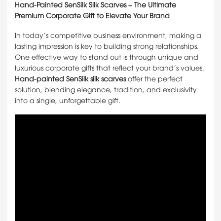
Hand-Painted SenSilk Silk Scarves – The Ultimate
Premium Corporate Gift to Elevate Your Brand
In today’s competitive business environment, making a
lasting impression is key to building strong relationships.
One effective way to stand out is through unique and
luxurious corporate gifts that reflect your brand’s values.
Hand-painted SenSilk silk scarves
offer the perfect
solution, blending elegance, tradition, and exclusivity
into a single, unforgettable gift.