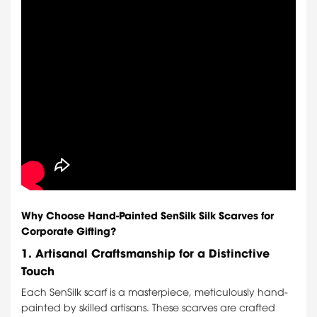
Why Choose Hand-Painted SenSilk Silk Scarves for
Corporate Gifting?
1.
Artisanal Craftsmanship for a Distinctive
Touch
Each SenSilk scarf is a masterpiece, meticulously hand-
painted by skilled artisans. These scarves are crafted