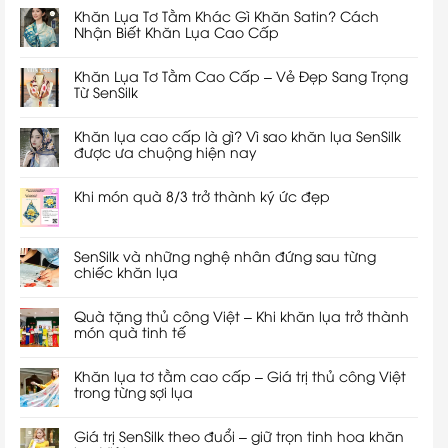
Khăn Lụa Tơ Tằm Khác Gì Khăn Satin? Cách
Nhận Biết Khăn Lụa Cao Cấp
Khăn Lụa Tơ Tằm Cao Cấp – Vẻ Đẹp Sang Trọng
Từ SenSilk
Khăn lụa cao cấp là gì? Vì sao khăn lụa SenSilk
được ưa chuộng hiện nay
Khi món quà 8/3 trở thành ký ức đẹp
SenSilk và những nghệ nhân đứng sau từng
chiếc khăn lụa
Quà tặng thủ công Việt – Khi khăn lụa trở thành
món quà tinh tế
Khăn lụa tơ tằm cao cấp – Giá trị thủ công Việt
trong từng sợi lụa
Giá trị SenSilk theo đuổi – giữ trọn tinh hoa khăn