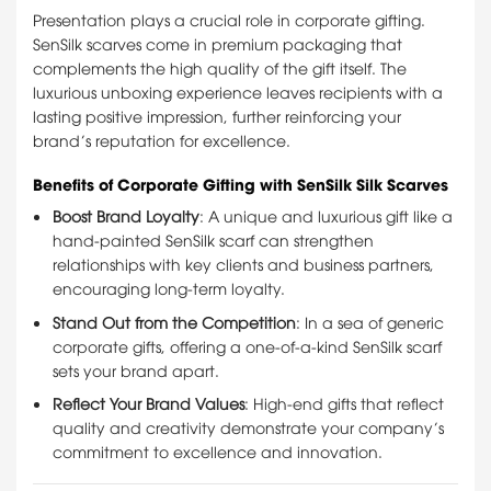
Presentation plays a crucial role in corporate gifting.
SenSilk scarves come in premium packaging that
complements the high quality of the gift itself. The
luxurious unboxing experience leaves recipients with a
lasting positive impression, further reinforcing your
brand’s reputation for excellence.
Benefits of Corporate Gifting with SenSilk Silk Scarves
Boost Brand Loyalty
: A unique and luxurious gift like a
hand-painted SenSilk scarf can strengthen
relationships with key clients and business partners,
encouraging long-term loyalty.
Stand Out from the Competition
: In a sea of generic
corporate gifts, offering a one-of-a-kind SenSilk scarf
sets your brand apart.
Reflect Your Brand Values
: High-end gifts that reflect
quality and creativity demonstrate your company’s
commitment to excellence and innovation.