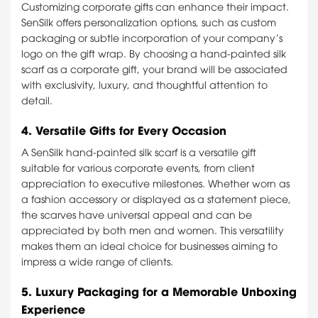
Customizing corporate gifts can enhance their impact.
SenSilk offers personalization options, such as custom
packaging or subtle incorporation of your company’s
logo on the gift wrap. By choosing a hand-painted silk
scarf as a corporate gift, your brand will be associated
with exclusivity, luxury, and thoughtful attention to
detail.
4.
Versatile Gifts for Every Occasion
A SenSilk hand-painted silk scarf is a versatile gift
suitable for various corporate events, from client
appreciation to executive milestones. Whether worn as
a fashion accessory or displayed as a statement piece,
the scarves have universal appeal and can be
appreciated by both men and women. This versatility
makes them an ideal choice for businesses aiming to
impress a wide range of clients.
5.
Luxury Packaging for a Memorable Unboxing
Experience