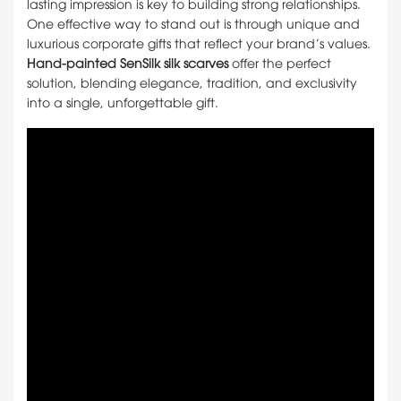
lasting impression is key to building strong relationships.
One effective way to stand out is through unique and
luxurious corporate gifts that reflect your brand’s values.
Hand-painted SenSilk silk scarves
offer the perfect
solution, blending elegance, tradition, and exclusivity
into a single, unforgettable gift.