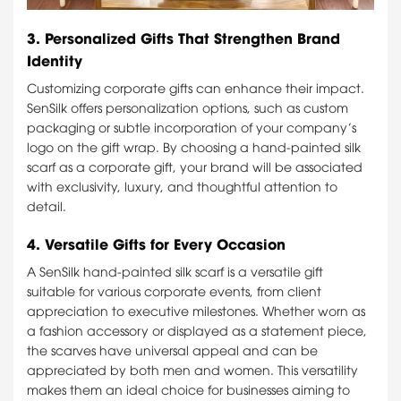
3.
Personalized Gifts That Strengthen Brand
Identity
Customizing corporate gifts can enhance their impact.
SenSilk offers personalization options, such as custom
packaging or subtle incorporation of your company’s
logo on the gift wrap. By choosing a hand-painted silk
scarf as a corporate gift, your brand will be associated
with exclusivity, luxury, and thoughtful attention to
detail.
4.
Versatile Gifts for Every Occasion
A SenSilk hand-painted silk scarf is a versatile gift
suitable for various corporate events, from client
appreciation to executive milestones. Whether worn as
a fashion accessory or displayed as a statement piece,
the scarves have universal appeal and can be
appreciated by both men and women. This versatility
makes them an ideal choice for businesses aiming to