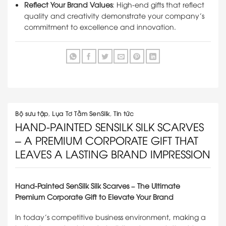
Reflect Your Brand Values
: High-end gifts that reflect
quality and creativity demonstrate your company’s
commitment to excellence and innovation.
Bộ sưu tập
,
Lụa Tơ Tằm SenSilk
,
Tin tức
HAND-PAINTED SENSILK SILK SCARVES
– A PREMIUM CORPORATE GIFT THAT
LEAVES A LASTING BRAND IMPRESSION
Hand-Painted SenSilk Silk Scarves – The Ultimate
Premium Corporate Gift to Elevate Your Brand
In today’s competitive business environment, making a