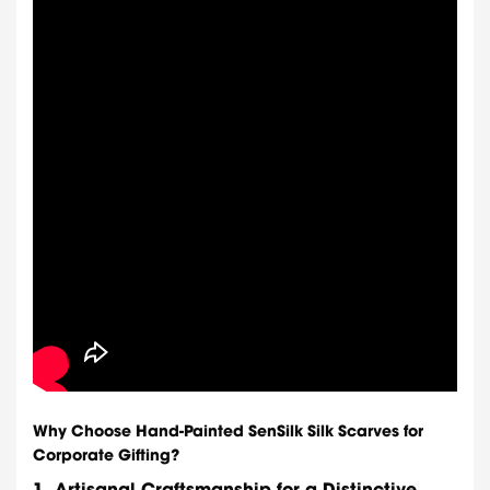
Why Choose Hand-Painted SenSilk Silk Scarves for
Corporate Gifting?
1.
Artisanal Craftsmanship for a Distinctive