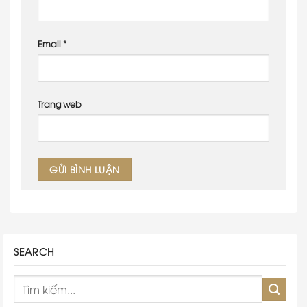
Email
*
Trang web
SEARCH